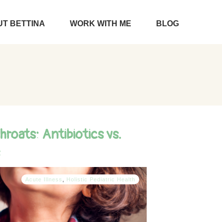
T BETTINA
WORK WITH ME
BLOG
hroats: Antibiotics vs.
Acute Illness
,
Holistic Pediatric Health