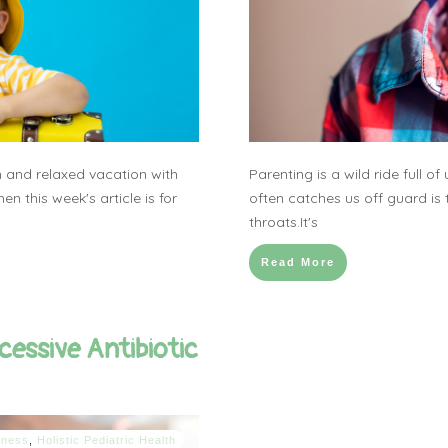
 and relaxed vacation with
Parenting is a wild ride full o
en this week's article is for
often catches us off guard is 
throats.It's
Read More
cessive Antibiotic
llness
,
Holistic Pediatric Health