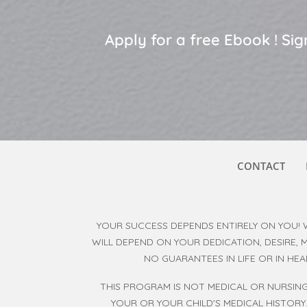
Apply for a free Ebook ! S
CONTACT
YOUR SUCCESS DEPENDS ENTIRELY ON YOU! 
WILL DEPEND ON YOUR DEDICATION, DESIRE,
NO GUARANTEES IN LIFE OR IN HE
THIS PROGRAM IS NOT MEDICAL OR NURSING
YOUR OR YOUR CHILD'S MEDICAL HISTORY