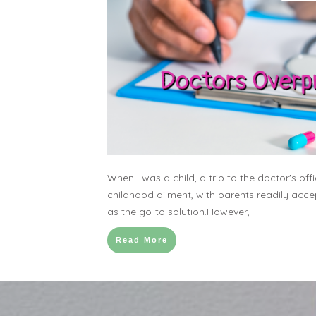
When I was a child, a trip to the doctor's of
childhood ailment, with parents readily acc
as the go-to solution.However,
Read More