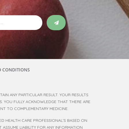
D CONDITIONS
AIN ANY PARTICULAR RESULT. YOUR RESULTS
RS. YOU FULLY ACKNOWLEDGE THAT THERE ARE
RENT TO COMPLEMENTARY MEDICINE.
SED HEALTH CARE PROFESSIONAL'S BASED ON
 ASSUME LIABILITY FOR ANY INFORMATION