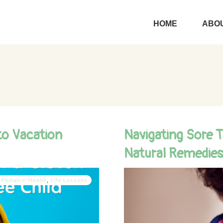
HOME
ABOU
to Vacation
Navigating Sore T
Natural Remedies
 Pediatric Health
,
Life Lessons