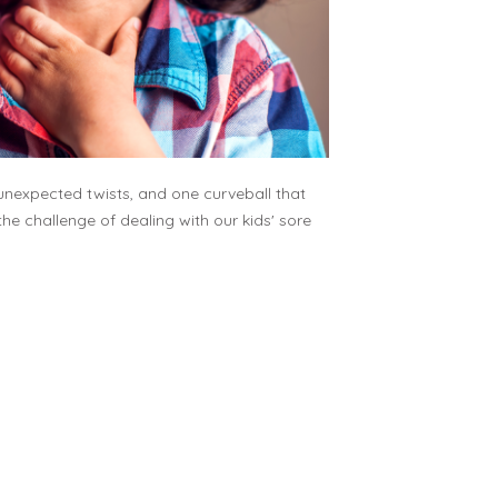
f unexpected twists, and one curveball that
the challenge of dealing with our kids' sore