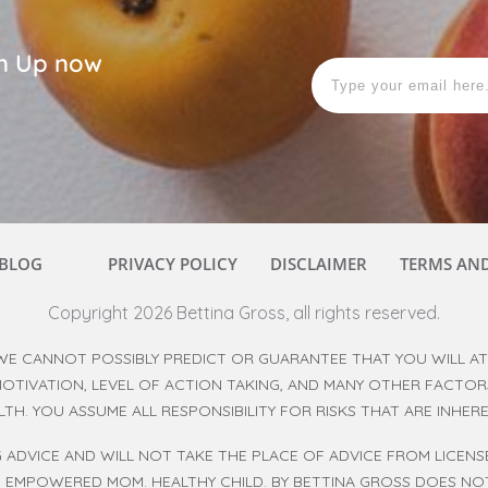
ign Up now
BLOG
PRIVACY POLICY
DISCLAIMER
TERMS AN
Copyright
2026
Bettina Gross
, all rights reserved.
WE CANNOT POSSIBLY PREDICT OR GUARANTEE THAT YOU WILL ATT
 MOTIVATION, LEVEL OF ACTION TAKING, AND MANY OTHER FACTO
ALTH. YOU ASSUME ALL RESPONSIBILITY FOR RISKS THAT ARE INHE
 ADVICE AND WILL NOT TAKE THE PLACE OF ADVICE FROM LICEN
. EMPOWERED MOM. HEALTHY CHILD. BY BETTINA GROSS DOES NOT