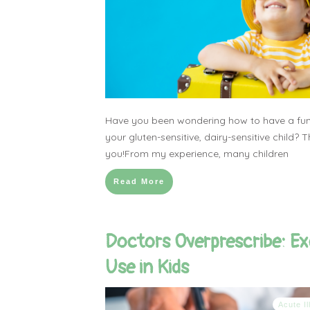
Have you been wondering how to have a fun
your gluten-sensitive, dairy-sensitive child? Th
you!From my experience, many children
Read More
Doctors Overprescribe: Ex
Use in Kids
Acute I