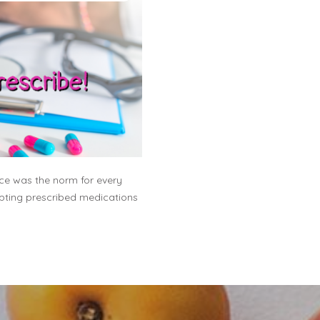
fice was the norm for every
epting prescribed medications