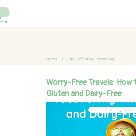
Home
|
Tag: Informed Parenting
Worry-Free Travels: How 
Gluten and Dairy-Free
Holistic Nutrition
,
Holistic