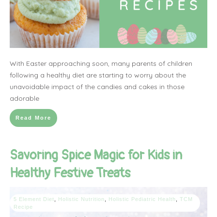
With Easter approaching soon, many parents of children
following a healthy diet are starting to worry about the
unavoidable impact of the candies and cakes in those
adorable
Read More
Savoring Spice Magic for Kids in
Healthy Festive Treats
5 Element Diet
,
Holistic Nutrition
,
Holistic Pediatric Health
,
TCM
Recipe