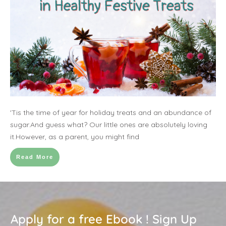
'Tis the time of year for holiday treats and an abundance of
sugar.And guess what? Our little ones are absolutely loving
it.However, as a parent, you might find
Read More
Apply for a free Ebook ! Sign Up