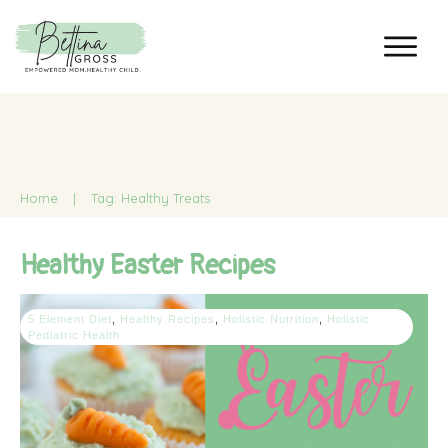
Home
|
Tag: Healthy Treats
Healthy Easter Recipes
5 Element Diet
,
Healthy Recipes
,
Holistic Nutrition
,
Holistic
Pediatric Health