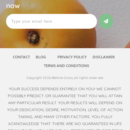
now
CONTACT
BLOG
PRIVACY POLICY
DISCLAIMER
TERMS AND CONDITIONS
Copyright
2026
Bettina Gross
, all rights reserved.
YOUR SUCCESS DEPENDS ENTIRELY ON YOU! WE CANNOT
POSSIBLY PREDICT OR GUARANTEE THAT YOU WILL ATTAIN
ANY PARTICULAR RESULT. YOUR RESULTS WILL DEPEND ON
YOUR DEDICATION, DESIRE, MOTIVATION, LEVEL OF ACTION
TAKING, AND MANY OTHER FACTORS. YOU FULLY
ACKNOWLEDGE THAT THERE ARE NO GUARANTEES IN LIFE