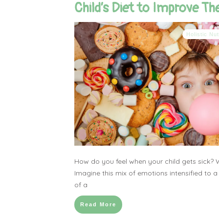
Child’s Diet to Improve The
Holistic Nut
How do you feel when your child gets sick? 
Imagine this mix of emotions intensified to a
of a
Read More