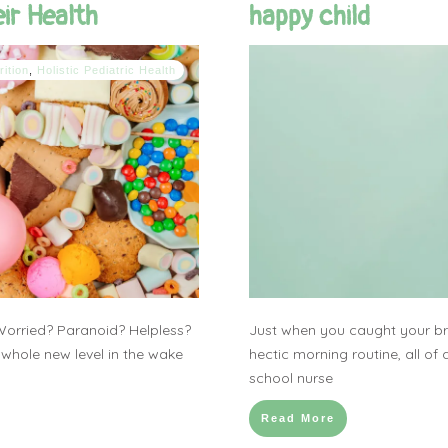
ir Health
happy child
rition
,
Holistic Pediatric Health
Worried? Paranoid? Helpless?
Just when you caught your bre
 whole new level in the wake
hectic morning routine, all of 
school nurse
Read More