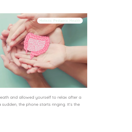
Holistic Pediatric Health
ath and allowed yourself to relax after a
a sudden, the phone starts ringing. It’s the