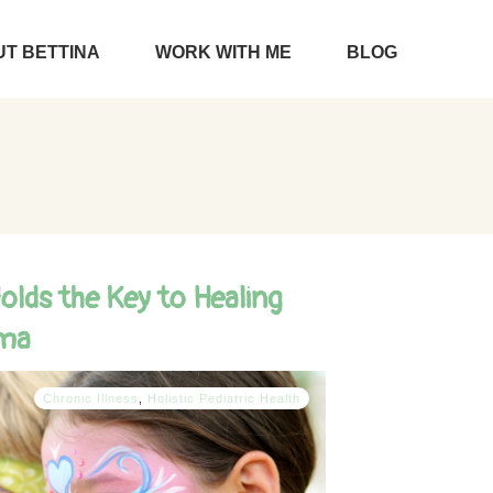
T BETTINA
WORK WITH ME
BLOG
lds the Key to Healing
ema
Chronic Illness
,
Holistic Pediatric Health