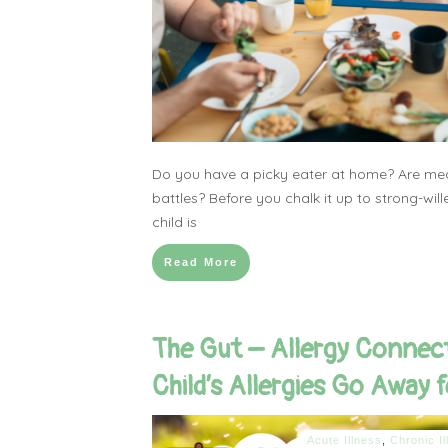
Do you have a picky eater at home? Are meal
battles? Before you chalk it up to strong-wi
child is
Read More
The Gut – Allergy Connec
Child’s Allergies Go Away 
Acute Illness
,
Chronic Il