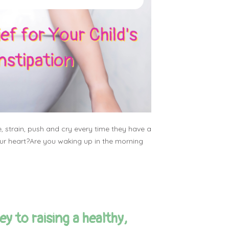
e, strain, push and cry every time they have a
r heart?Are you waking up in the morning
y to raising a healthy,