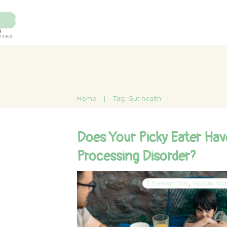
Home
|
Tag: Gut health
Does Your Picky Eater Hav
Processing Disorder?
5 Element Diet
,
Holistic Nut