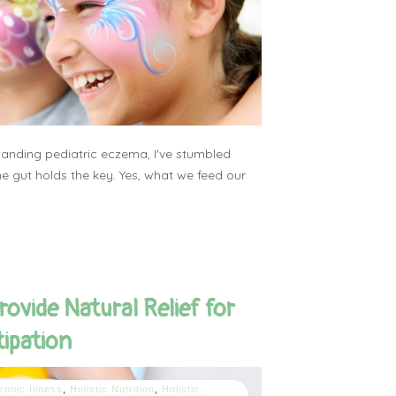
tanding pediatric eczema, I've stumbled
e gut holds the key. Yes, what we feed our
rovide Natural Relief for
tipation
ronic Illness
,
Holistic Nutrition
,
Holistic