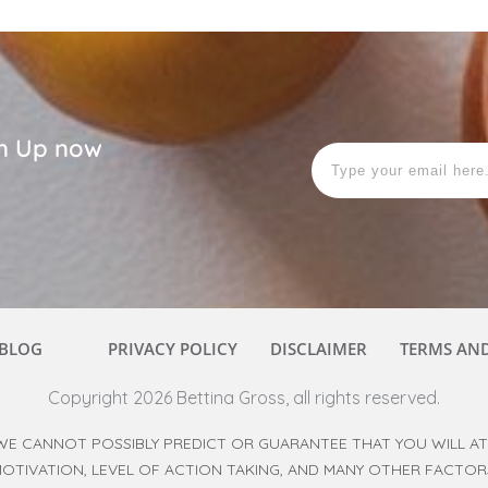
ign Up now
BLOG
PRIVACY POLICY
DISCLAIMER
TERMS AN
Copyright
2026
Bettina Gross
, all rights reserved.
WE CANNOT POSSIBLY PREDICT OR GUARANTEE THAT YOU WILL ATT
 MOTIVATION, LEVEL OF ACTION TAKING, AND MANY OTHER FACTO