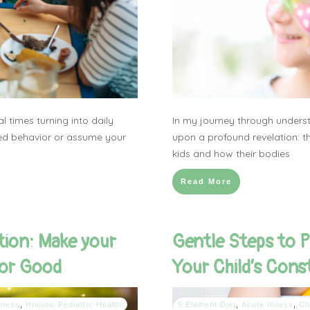
 times turning into daily
In my journey through unders
lled behavior or assume your
upon a profound revelation: th
kids and how their bodies
Read More
tion: Make your
Gentle Steps to P
for Good
Your Child’s Cons
lness
,
Holistic Pediatric Health
5 Element Diet
,
Acute Illness
,
Ch