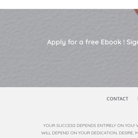
Apply for a free Ebook ! S
CONTACT
YOUR SUCCESS DEPENDS ENTIRELY ON YOU! 
WILL DEPEND ON YOUR DEDICATION, DESIRE,