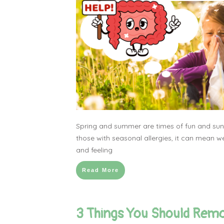
Spring and summer are times of fun and suns
those with seasonal allergies, it can mean we
and feeling
Read More
3 Things You Should Rem