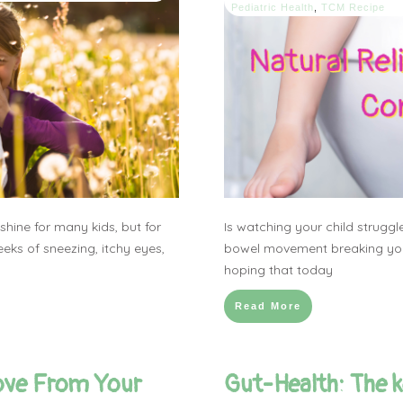
Pediatric Health
,
TCM Recipe
hine for many kids, but for
Is watching your child struggl
eks of sneezing, itchy eyes,
bowel movement breaking you
hoping that today
Read More
ove From Your
Gut-Health: The ke