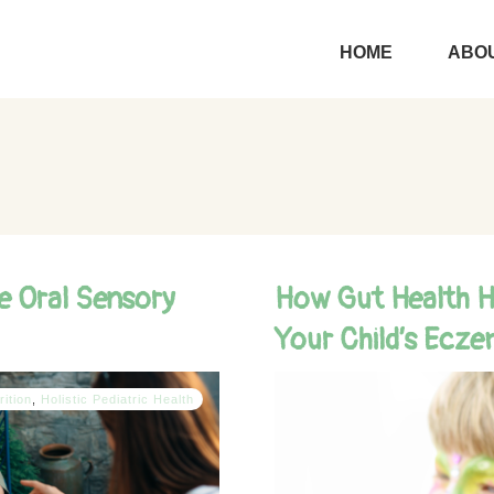
HOME
ABOU
e Oral Sensory
How Gut Health Ho
Your Child’s Ecz
rition
,
Holistic Pediatric Health