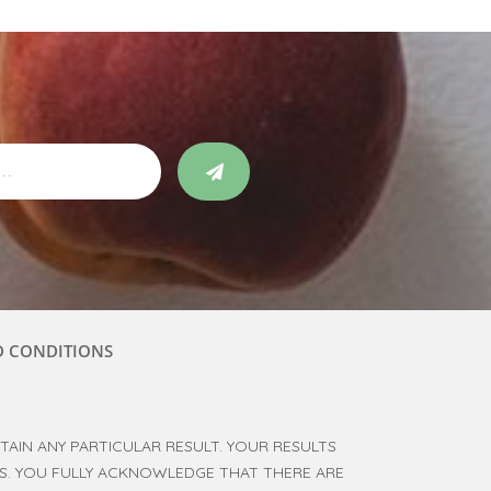
D CONDITIONS
AIN ANY PARTICULAR RESULT. YOUR RESULTS
RS. YOU FULLY ACKNOWLEDGE THAT THERE ARE