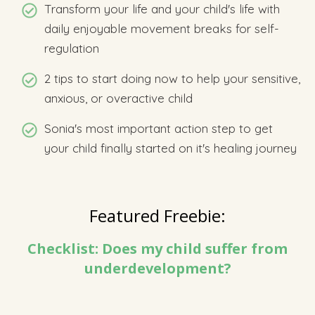
Transform your life and your child's life with
daily enjoyable movement breaks for self-
regulation
2 tips to start doing now to help your sensitive,
anxious, or overactive child
Sonia's most important action step to get
your child finally started on it's healing journey
Featured Freebie:
Checklist: Does my child suffer from
underdevelopment?