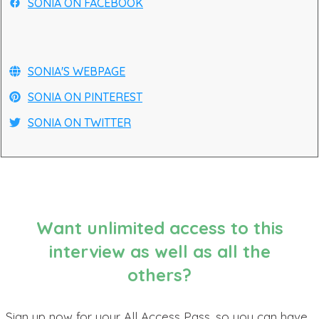
SONIA ON FACEBOOK
SONIA'S WEBPAGE
SONIA ON PINTEREST
SONIA ON TWITTER
Want unlimited access to this
interview as well as all the
others?
Sign up now for your All Access Pass, so you can have...