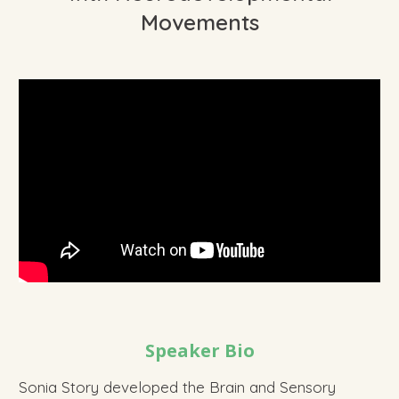
Movements
Speaker Bio
Sonia Story developed the Brain and Sensory