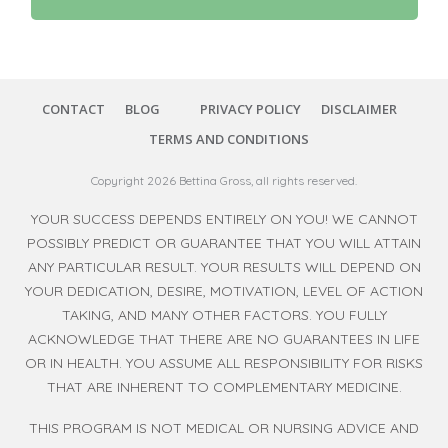
CONTACT
BLOG
PRIVACY POLICY
DISCLAIMER
TERMS AND CONDITIONS
Copyright
2026
Bettina Gross
, all rights reserved.
YOUR SUCCESS DEPENDS ENTIRELY ON YOU! WE CANNOT
POSSIBLY PREDICT OR GUARANTEE THAT YOU WILL ATTAIN
ANY PARTICULAR RESULT. YOUR RESULTS WILL DEPEND ON
YOUR DEDICATION, DESIRE, MOTIVATION, LEVEL OF ACTION
TAKING, AND MANY OTHER FACTORS. YOU FULLY
ACKNOWLEDGE THAT THERE ARE NO GUARANTEES IN LIFE
OR IN HEALTH. YOU ASSUME ALL RESPONSIBILITY FOR RISKS
THAT ARE INHERENT TO COMPLEMENTARY MEDICINE.
THIS PROGRAM IS NOT MEDICAL OR NURSING ADVICE AND