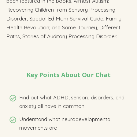
been featured in the books, Almost Autism:
Recovering Children from Sensory Processing
Disorder; Special Ed Mom Survival Guide; Family
Health Revolution; and Same Journey, Different
Paths, Stories of Auditory Processing Disorder.
Key Points About Our Chat
Find out what ADHD, sensory disorders, and
anxiety all have in common
Understand what neurodevelopmental
movements are