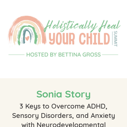
Sonia Story
3 Keys to Overcome ADHD,
Sensory Disorders, and Anxiety
with Neurodevelopmental