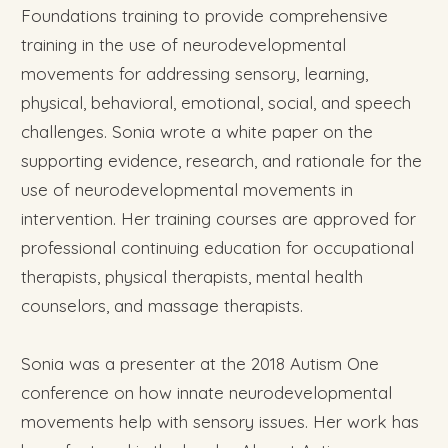
Foundations training to provide comprehensive
training in the use of neurodevelopmental
movements for addressing sensory, learning,
physical, behavioral, emotional, social, and speech
challenges. Sonia wrote a white paper on the
supporting evidence, research, and rationale for the
use of neurodevelopmental movements in
intervention. Her training courses are approved for
professional continuing education for occupational
therapists, physical therapists, mental health
counselors, and massage therapists.
Sonia was a presenter at the 2018 Autism One
conference on how innate neurodevelopmental
movements help with sensory issues. Her work has