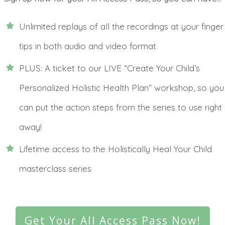
Unlimited replays of all the recordings at your finger
tips in both audio and video format
PLUS: A ticket to our LIVE “Create Your Child’s
Personalized Holistic Health Plan” workshop, so you
can put the action steps from the series to use right
away!
Lifetime access to the Holistically Heal Your Child
masterclass series
Get Your All Access Pass Now!