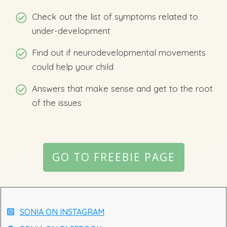
Check out the list of symptoms related to
under-development
Find out if neurodevelopmental movements
could help your child
Answers that make sense and get to the root
of the issues
GO TO FREEBIE PAGE
SONIA ON INSTAGRAM