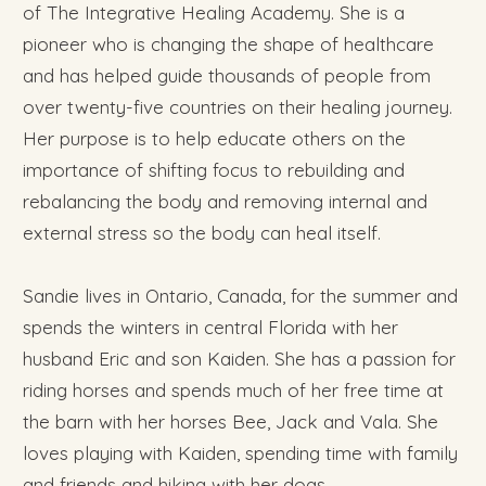
of The Integrative Healing Academy. She is a
pioneer who is changing the shape of healthcare
and has helped guide thousands of people from
over twenty-five countries on their healing journey.
Her purpose is to help educate others on the
importance of shifting focus to rebuilding and
rebalancing the body and removing internal and
external stress so the body can heal itself.
Sandie lives in Ontario, Canada, for the summer and
spends the winters in central Florida with her
husband Eric and son Kaiden. She has a passion for
riding horses and spends much of her free time at
the barn with her horses Bee, Jack and Vala. She
loves playing with Kaiden, spending time with family
and friends and hiking with her dogs.