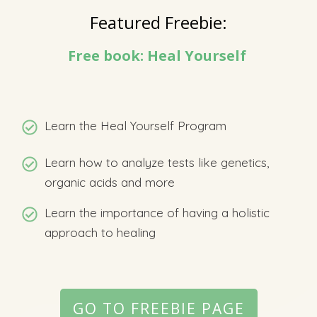
Featured Freebie:
Free book: Heal Yourself
Learn the Heal Yourself Program
Learn how to analyze tests like genetics,
organic acids and more
Learn the importance of having a holistic
approach to healing
GO TO FREEBIE PAGE