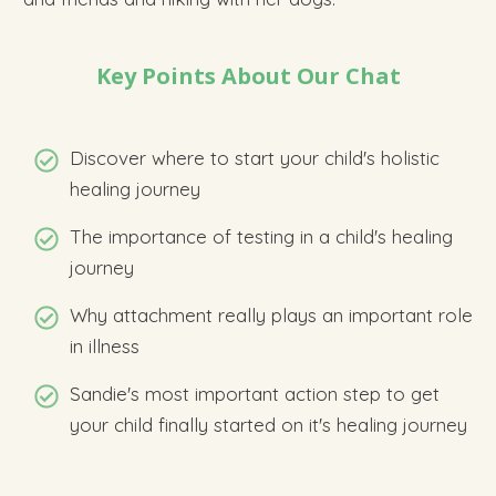
Key Points About Our Chat
Discover
where to start your child's holistic
healing journey
The importance of testing in a child's healing
journey
Why attachment really plays an important role
in illness
Sandie's most important action step to get
your child finally started on it's healing journey