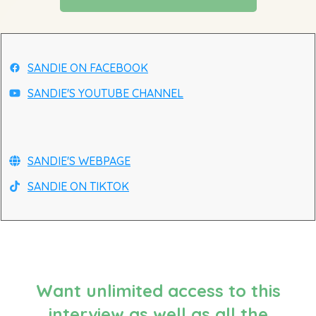
SANDIE ON FACEBOOK
SANDIE'S YOUTUBE CHANNEL
SANDIE'S WEBPAGE
SANDIE ON TIKTOK
Want unlimited access to this
interview as well as all the