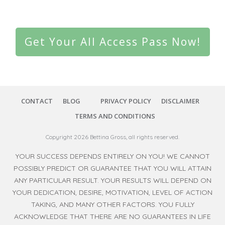
Get Your All Access Pass Now!
CONTACT
BLOG
PRIVACY POLICY
DISCLAIMER
TERMS AND CONDITIONS
Copyright
2026
Bettina Gross
, all rights reserved.
YOUR SUCCESS DEPENDS ENTIRELY ON YOU! WE CANNOT
POSSIBLY PREDICT OR GUARANTEE THAT YOU WILL ATTAIN
ANY PARTICULAR RESULT. YOUR RESULTS WILL DEPEND ON
YOUR DEDICATION, DESIRE, MOTIVATION, LEVEL OF ACTION
TAKING, AND MANY OTHER FACTORS. YOU FULLY
ACKNOWLEDGE THAT THERE ARE NO GUARANTEES IN LIFE