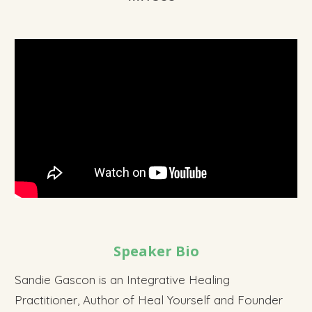
Speaker Bio
Sandie Gascon is an Integrative Healing
Practitioner, Author of Heal Yourself and Founder