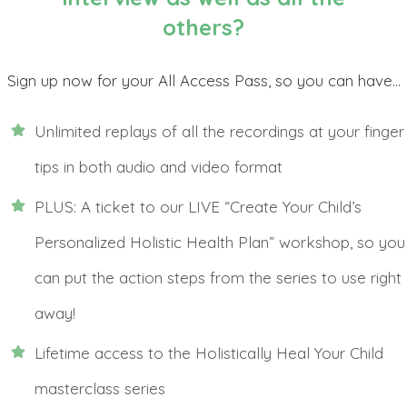
others?
Sign up now for your All Access Pass, so you can have...
Unlimited replays of all the recordings at your finger
tips in both audio and video format
PLUS: A ticket to our LIVE “Create Your Child’s
Personalized Holistic Health Plan” workshop, so you
can put the action steps from the series to use right
away!
Lifetime access to the Holistically Heal Your Child
masterclass series