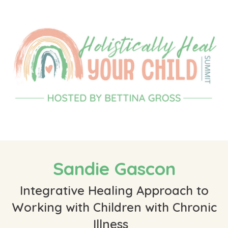
Sandie Gascon
Integrative Healing Approach to
Working with Children with Chronic
Illness