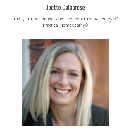
Joette Calabrese
HMC, CCH & Founder and Director of The Academy of
Practical Homeopathy®