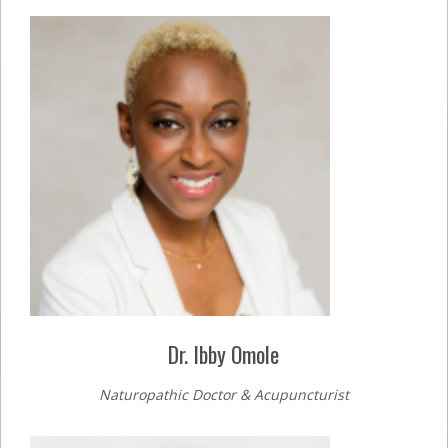
Dr. Ibby Omole
Naturopathic Doctor & Acupuncturist