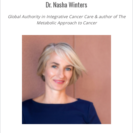
Dr. Nasha Winters
Global Authority in Integrative Cancer Care & author of The
Metabolic Approach to Cancer