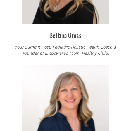
Bettina Gross
Your Summit Host, Pediatric Holistic Health Coach &
Founder of Empowered Mom. Healthy Child.