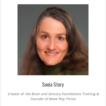
Sonia Story
Creator of the Brain and Sensory Foundations Training &
Founder of Move Play Thrive