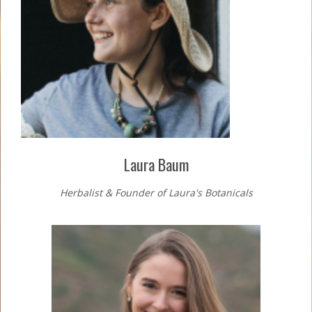
Laura Baum
Herbalist & Founder of Laura's Botanicals