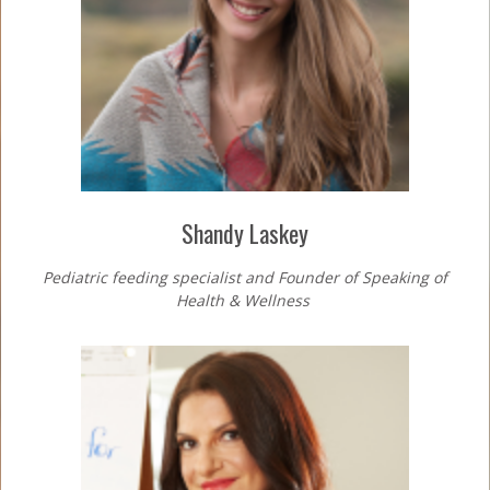
Shandy Laskey
Pediatric feeding specialist and Founder of
Speaking of
Health & Wellness