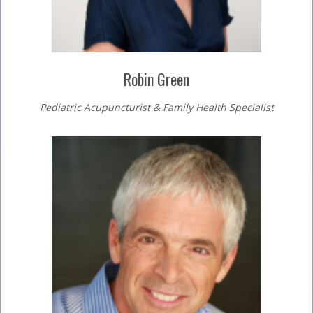
Robin Green
Pediatric Acupuncturist & Family Health Specialist