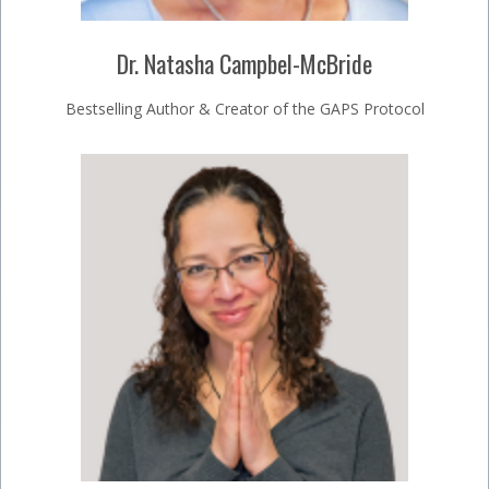
Dr. Natasha Campbel-McBride
Bestselling Author & Creator of the GAPS Protocol