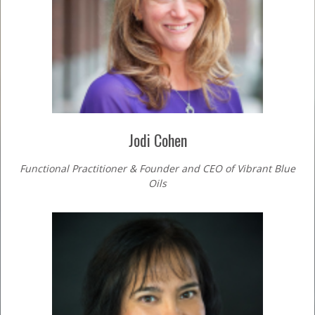
Jodi Cohen
Functional Practitioner & Founder and CEO of Vibrant Blue
Oils