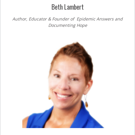
Beth Lambert
Author, Educator & Founder of Epidemic Answers and
Documenting Hope