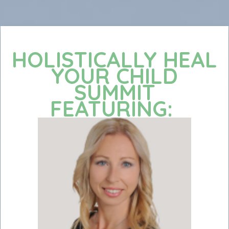
HOLISTICALLY HEAL
YOUR CHILD
SUMMIT
FEATURING: