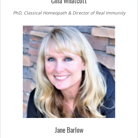
Cilla Whatcott
PhD, Classical Homeopath & Director of Real Immunity
Jane Barlow