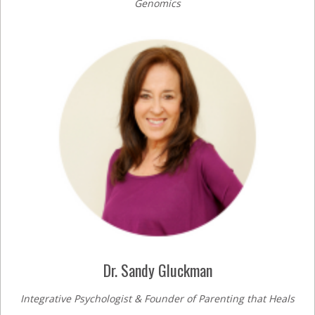
Genomics
Dr. Sandy Gluckman
Integrative Psychologist & Founder of Parenting that Heals