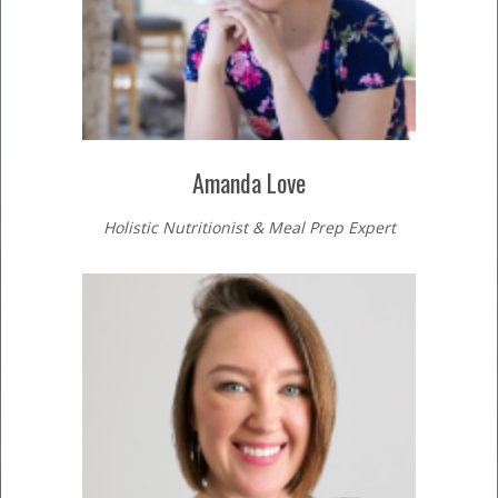
Amanda Love
Holistic Nutritionist & Meal Prep Expert