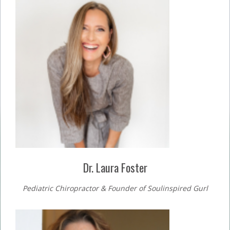
Dr. Laura Foster
Pediatric Chiropractor & Founder of Soulinspired Gurl