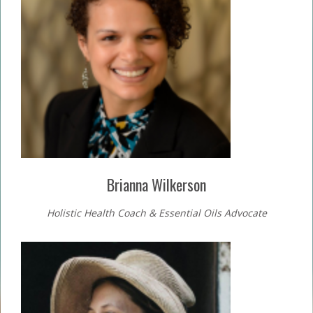
Brianna Wilkerson
Holistic Health Coach & Essential Oils Advocate