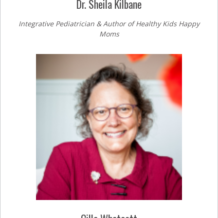
Dr. Sheila Kilbane
Integrative Pediatrician & Author of Healthy Kids Happy
Moms