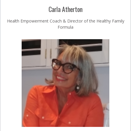
Carla Atherton
Health Empowerment Coach & Director of the Healthy Family
Formula