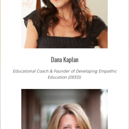
Dana Kaplan
Educational Coach & Founder of Developing Empathic
Education (DEED)