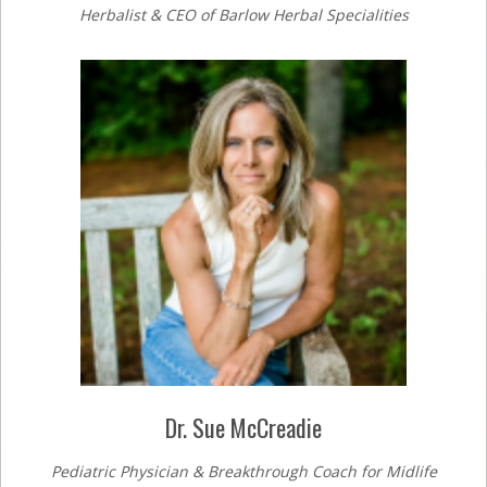
Herbalist & CEO of Barlow Herbal Specialities
Dr. Sue McCreadie
Pediatric Physician & Breakthrough Coach for Midlife