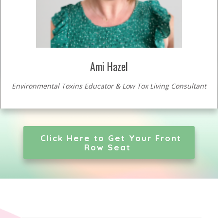
Ami Hazel
Environmental Toxins Educator & Low Tox Living Consultant
Click Here to Get Your Front
Row Seat