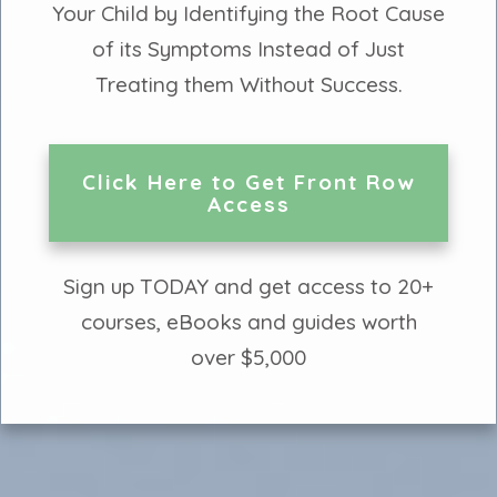
Your Child by Identifying the Root Cause
of its Symptoms Instead of Just
Treating them Without Success.
Click Here to Get Front Row
Access
Sign up TODAY and get access to 20+
courses, eBooks and guides worth
over $5,000