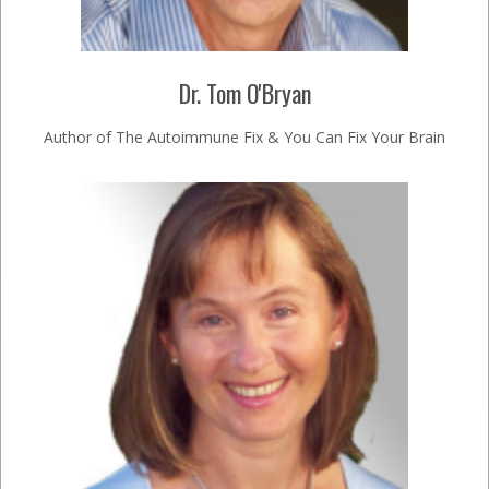
Dr. Tom O'Bryan
Author of The Autoimmune Fix & You Can Fix Your Brain