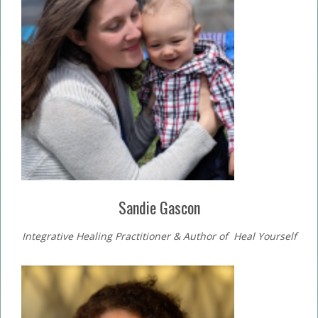
Sandie Gascon
Integrative Healing Practitioner & Author of Heal Yourself