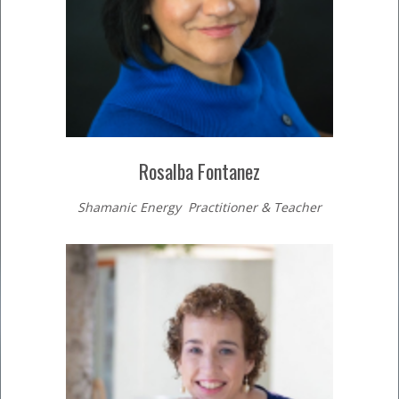
Rosalba Fontanez
Shamanic Energy Practitioner & Teacher