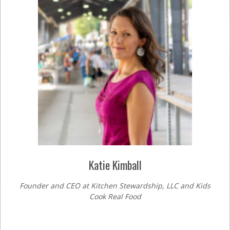
Katie Kimball
Founder and CEO at Kitchen Stewardship, LLC and Kids
Cook Real Food