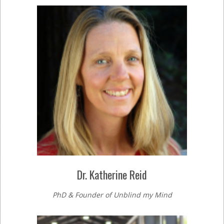
Dr. Katherine Reid
PhD & Founder of Unblind my Mind