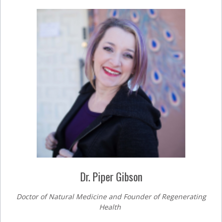
Dr. Piper Gibson
Doctor of Natural Medicine and Founder of Regenerating
Health