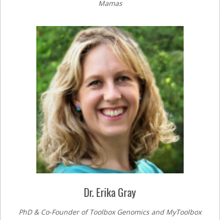
Mamas
Dr. Erika Gray
PhD & Co-Founder of Toolbox Genomics and MyToolbox