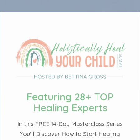
Featuring 28+ TOP
Healing Experts
In this FREE 14-Day Masterclass Series
You'll Discover How to Start Healing