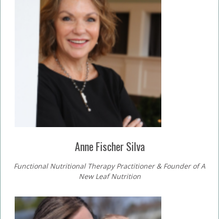
Anne Fischer Silva
Functional Nutritional Therapy Practitioner & Founder of A
New Leaf Nutrition