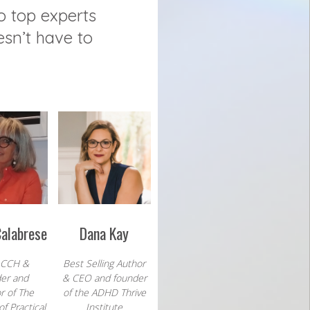
o top experts
esn’t have to
Calabrese
Dana Kay
 CCH &
Best Selling Author
er and
& CEO and founder
r of The
of the ADHD Thrive
f Practical
Institute