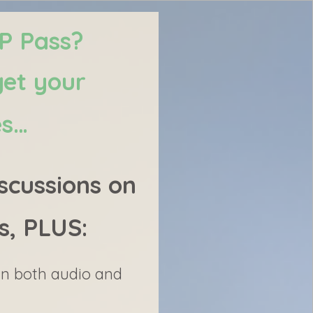
IP Pass?
get your
es…
scussions on
s, PLUS:
 in both audio and