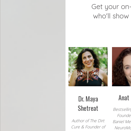
Get your o
who'll show 
Anat 
Dr. Maya
Shetreat
Bestselli
Founder
Author of The Dirt
Baniel M
Cure & Founder of
NeuroM