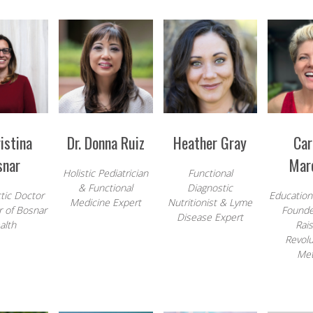
ristina
Dr. Donna Ruiz
Heather Gray
Car
snar
Mar
Holistic Pediatrician
Functional
& Functional
Diagnostic
tic Doctor
Education
Medicine Expert
Nutritionist & Lyme
 of Bosnar
Founde
Disease Expert
alth
Rais
Revolu
Me