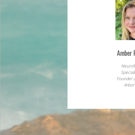
Amber R
Neurof
Special
Founder 
Arbor