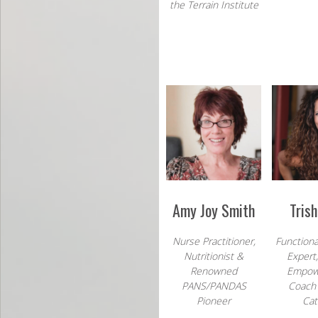
the Terrain Institute
Amy Joy Smith
Tris
Nurse Practitioner,
Functiona
Nutritionist &
Expert
Renowned
Empow
PANS/PANDAS
Coach 
Pioneer
Cat