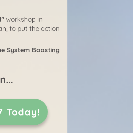
l"
workshop in
an, to put the action
e System Boosting
...
7 Today!