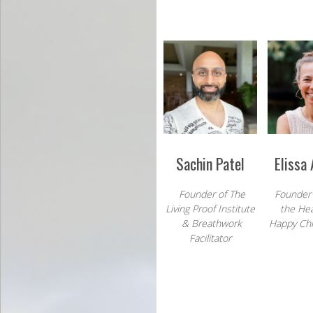
Sachin Patel
Elissa
Founder of The
Founder
Living Proof Institute
the
Hea
&
Breathwork
Happy Chil
Facilitator