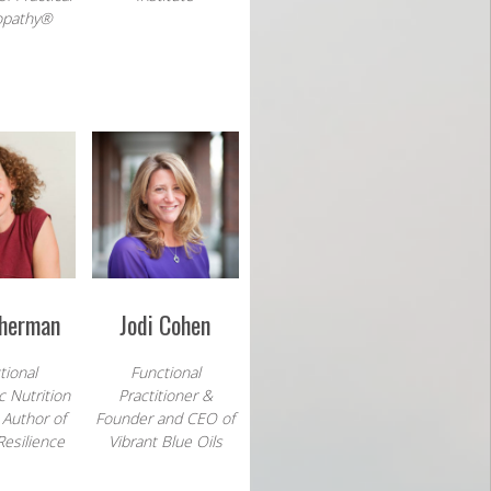
pathy®
Sherman
Jodi Cohen
tional
Functional
c Nutrition
Practitioner &
 Author of
Founder and CEO of
Resilience
Vibrant Blue Oils