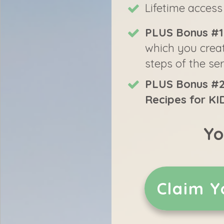
Lifetime access
PLUS Bonus #1
which you create
steps of the se
PLUS Bonus #2
Recipes for KI
Yo
Claim Y