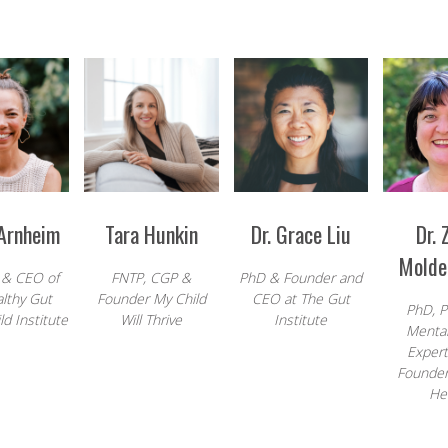
 Arnheim
Tara Hunkin
Dr. Grace Liu
Dr. 
Molde
 & CEO of
FNTP, CGP &
PhD & Founder and
lthy Gut
Founder My Child
CEO at
The Gut
PhD, P
d Institute
Will Thrive
Institute
Mental
Exper
Founder
He