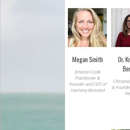
Megan Smith
Dr. K
Bo
Emotion Code
Practitioner &
Chiroprac
Founder and CEO of
& Founder
Harmony Restored
He