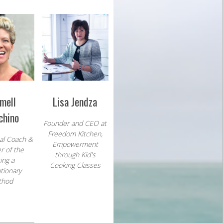
mell
Lisa Jendza
chino
Founder and CEO at
Freedom Kitchen,
al Coach
&
Empowerment
r of the
through
Kid's
ing a
Cooking Classes
tionary
thod