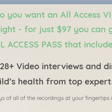
o you want an All Access V
right - for just $97 you can 
L ACCESS PASS that includ
8+ Video interviews and di
ild’s health from top expert
ys of all of the recordings at your fingertips