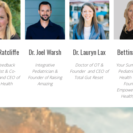
atcliffe
Dr. Joel Warsh
Dr. Lauryn Lax
Bettin
eedback
Integrative
Doctor of OT &
Your Sum
ist & Co-
Pediatrician &
Founder and CEO of
Pediatri
and CEO of
Founder of Raising
Total Gut Reset
Health
 Health
Amazing
Foun
Empowe
Health