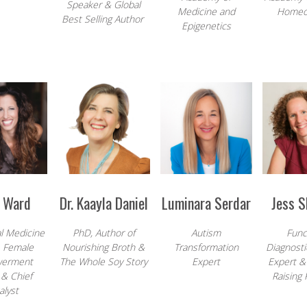
Speaker & Global
Medicine and
Homeo
Best Selling Author
Epigenetics
h Ward
Dr. Kaayla Daniel
Luminara Serdar
Jess 
l Medicine
PhD, Author of
Autism
Func
, Female
Nourishing Broth &
Transformation
Diagnosti
erment
The Whole Soy Story
Expert
Expert &
& Chief
Raising 
alyst