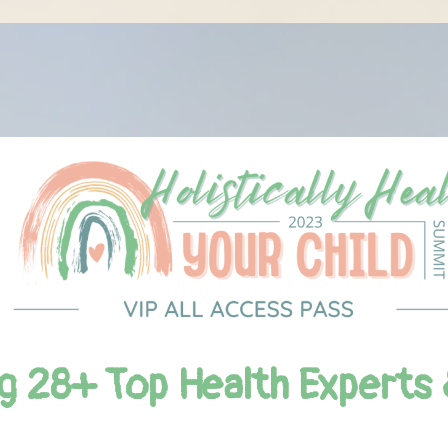
g 28+ Top Health Experts 