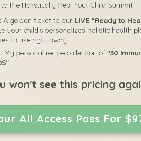
 to the Holistically Heal Your Child Summit
:
A golden ticket to our
LIVE “Ready to Hea
 your child’s personalized holistic health pl
ries to use right away
:
My personal recipe collection of
"30 Immun
DS"
u won't see this pricing again
our All Access Pass For $9