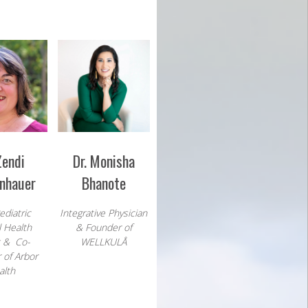
Zendi
Dr. Monisha
nhauer
Bhanote
ediatric
Integrative Physician
 Health
& Founder of
t & Co-
WELLKULÅ
 of Arbor
alth