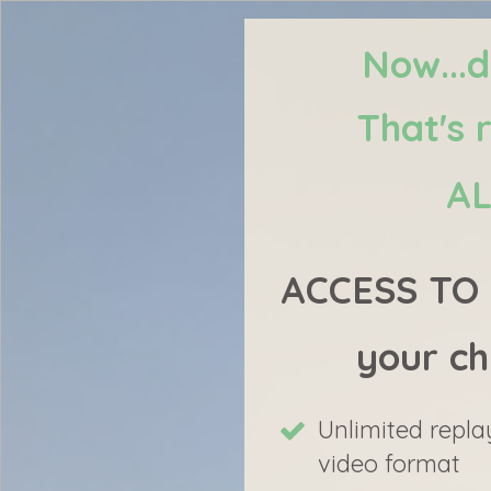
Now...d
That's 
AL
ACCESS TO 2
your ch
Unlimited repla
video format