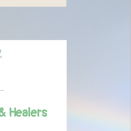
& Healers