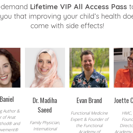
n-demand
Lifetime VIP All Access Pass
t
you that improving your child’s health do
come with side effects!
Baniel
Dr. Madiha
Evan Brand
Joette 
Saeed
ng Author &
Functional Medicine
HMC,
 of Anat
Expert & Founder of
Found
Family Physician,
ethod® and
the Functional
Directo
International
ovement®
Academy of
Academy o