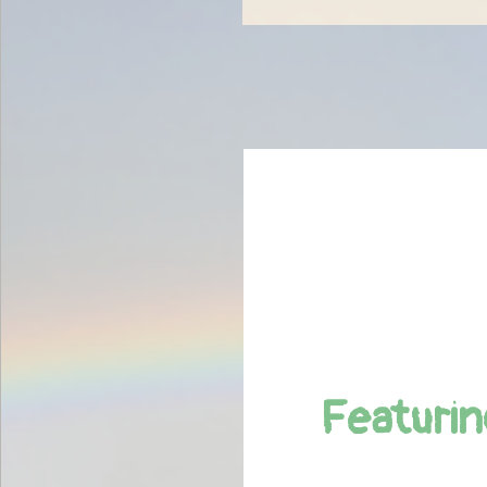
Featurin