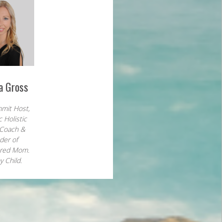
a Gross
mit Host,
c Holistic
 Coach &
der of
red Mom.
y Child.