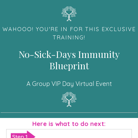
WAHOOO! YOU'RE IN FOR THIS EXCLUSIVE
TRAINING!
No-Sick-Days Immunity
Blueprint
A Group VIP Day Virtual Event
Here is what to do next: