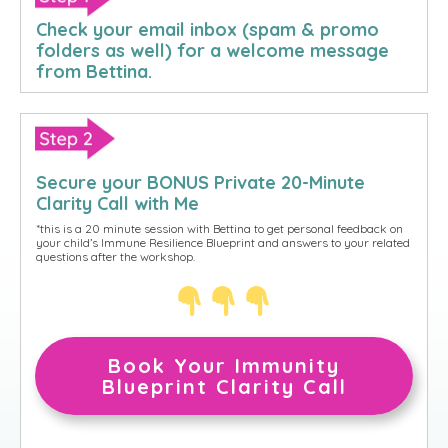
Check your email inbox (
spam & promo
folders
as well) for a welcome message
from Bettina.
Secure your BONUS Private 20-Minute
Clarity Call with Me
*this is a 20 minute session with Bettina to
get personal feedback on
your child’s Immune Resilience Blueprint and answers to your related
questions after the workshop.
Book Your Immunity
Blueprint Clarity Call