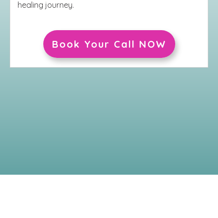
healing journey.
Book Your Call NOW