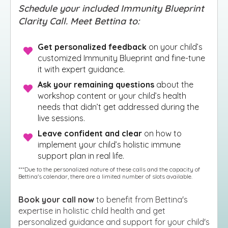
Schedule your included Immunity Blueprint
Clarity Call. Meet Bettina to:
Get personalized feedback
on your child’s
customized Immunity Blueprint and fine-tune
it with expert guidance.
Ask your remaining questions
about the
workshop content or your child’s health
needs that didn’t get addressed during the
live sessions.
Leave confident and clear
on how to
implement your child’s holistic immune
support plan in real life.
***Due to the personalized nature of these calls and the capacity of
Bettina's calendar, there are a limited number of slots available.
Book your cal
l now
to benefit from Bettina's
expertise in holistic child health and get
personalized guidance and support for your child's