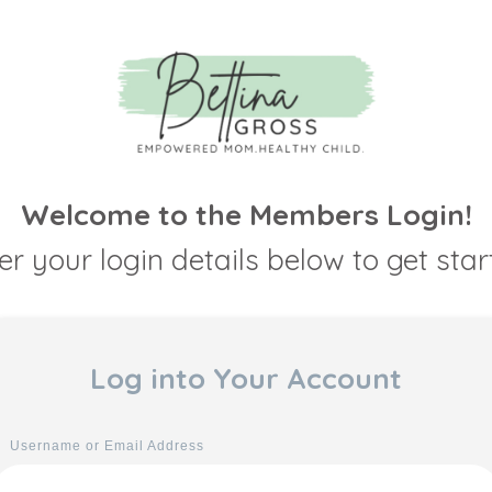
Welcome to the Members Login!
er your login details below to get star
Log into Your Account
Username or Email Address