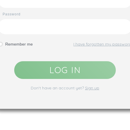
Password
I have forgotten my passwor
Remember me
LOG IN
Don't have an account yet?
Sign up