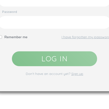
Password
I have forgotten my passwor
Remember me
LOG IN
Don't have an account yet?
Sign up