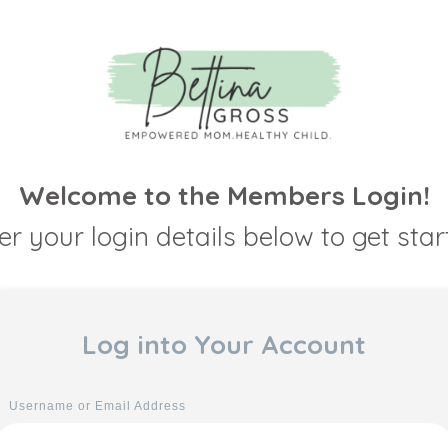
Welcome to the Members Login!
er your login details below to get star
Log into Your Account
Username or Email Address