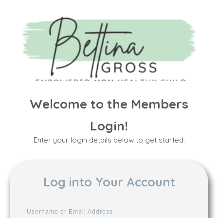
Welcome to the Members
Login!
Enter your login details below to get started.
Log into Your Account
Username or Email Address