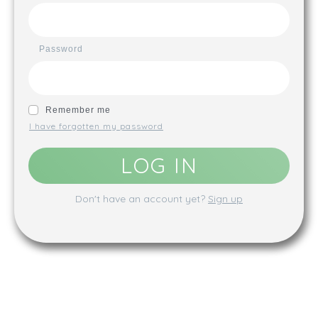
Password
Remember me
I have forgotten my password
LOG IN
Don't have an account yet?
Sign up