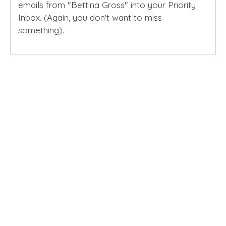
emails from "Bettina Gross" into your Priority
Inbox. (Again, you don't want to miss
something).