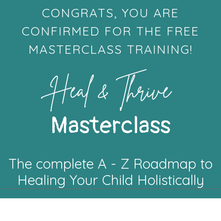
CONGRATS, YOU ARE
CONFIRMED FOR THE FREE
MASTERCLASS TRAINING!
Heal & Thrive
Masterclass
The complete A - Z Roadmap to
Healing Your Child Holistically