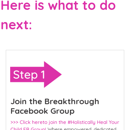
Here is what to do
next:
Join the Breakthrough
Facebook Group
>>> Click hereto join the #Holistically Heal Your
Child FB Group!
Where empowered, dedicated