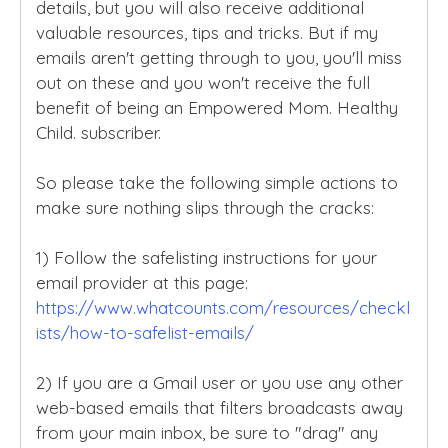
details, but you will also receive additional
valuable resources, tips and tricks. But if my
emails aren't getting through to you, you'll miss
out on these and you won't receive the full
benefit of being an Empowered Mom. Healthy
Child. subscriber.
So please take the following simple actions to
make sure nothing slips through the cracks:
1) Follow the safelisting instructions for your
email provider at this page:
https://www.whatcounts.com/resources/checkl
ists/how-to-safelist-emails/
2) If you are a Gmail user or you use any other
web-based emails that filters broadcasts away
from your main inbox, be sure to "drag" any