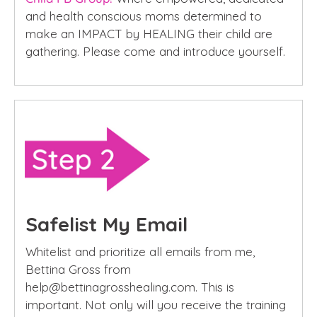
and health conscious moms determined to
make an IMPACT by HEALING their child are
gathering. Please come and introduce yourself.
Safelist My Email
Whitelist and prioritize all emails from me,
Bettina Gross from
help@bettinagrosshealing.com. This is
important. Not only will you receive the training