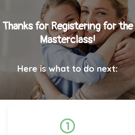
Thanks for Registering for the
Masterclass!
Here is what to do next: