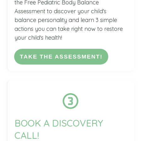
the Free Pediatric Body Balance
Assessment to discover your child's
balance personality and learn 3 simple
actions you can take right now to restore
your child's health!
TAKE THE ASSESSMENT!
BOOK A DISCOVERY
CALL!