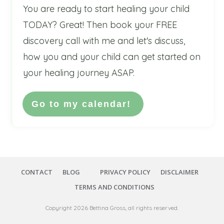
You are ready to start healing your child
TODAY? Great! Then book your FREE
discovery call with me and let's discuss,
how you and your child can get started on
your healing journey ASAP.
Go to my calendar!
CONTACT
BLOG
PRIVACY POLICY
DISCLAIMER
TERMS AND CONDITIONS
Copyright
2026
Bettina Gross
, all rights reserved.