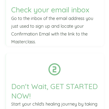
Check your email inbox
Go to the inbox of the email address you
just used to sign up and locate your
Confirmation
Email with the link to the
Masterclass.
Don't Wait, GET STARTED
NOW!
tart your child's healing journey by taking
S