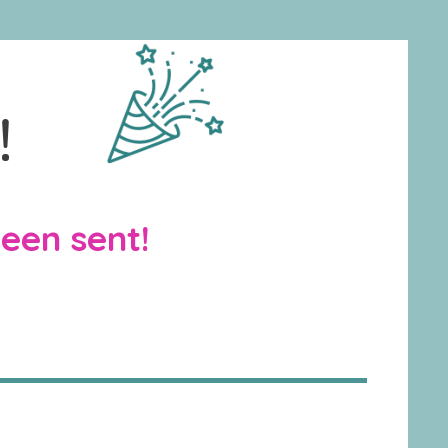
!
been sent!