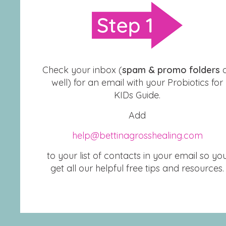
Check your inbox (
spam & promo folders
well) for an email with your Probiotics for
KIDs Guide.
Add
help@bettinagrosshealing.com
to your list of contacts in your email so yo
get all our helpful free tips and resources.