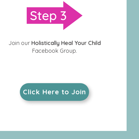
Join our
Holistically Heal Your Child
Facebook Group.
Click Here to Join