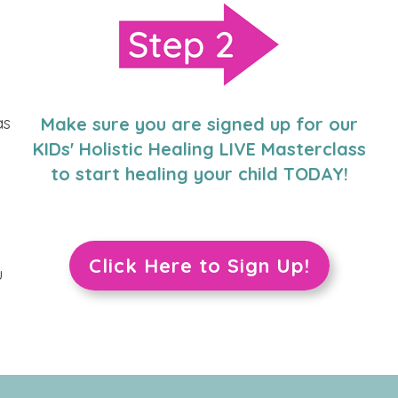
as
Make sure you are signed up for our
KIDs' Holistic Healing LIVE Masterclass
to start healing your child TODAY!
Click Here to Sign Up!
u