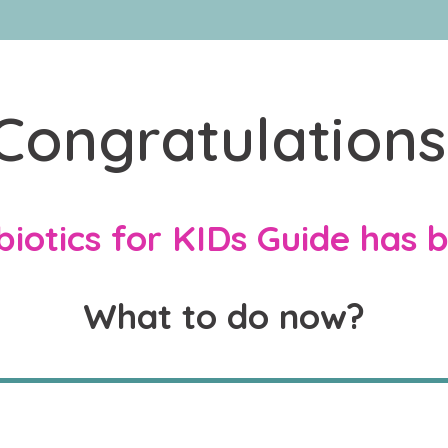
Congratulations
iotics for KIDs Guide has 
What to do now?