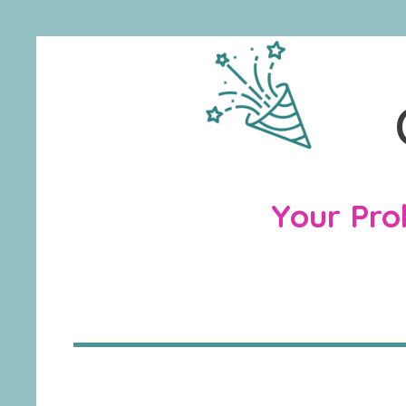
Your Prob