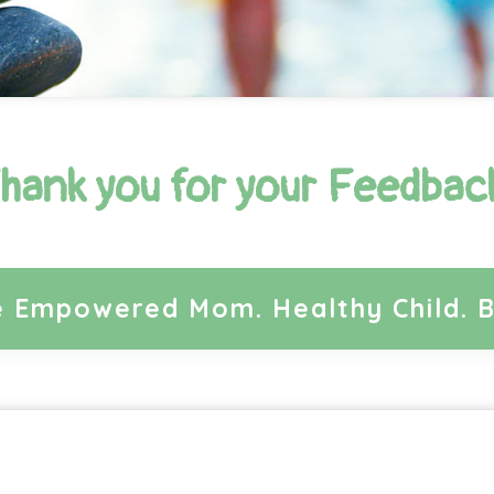
hank you for your Feedbac
 Empowered Mom. Healthy Child. 