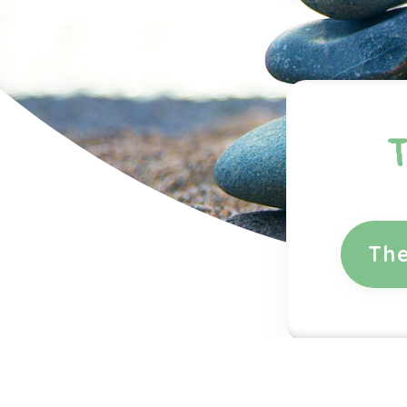
T
The