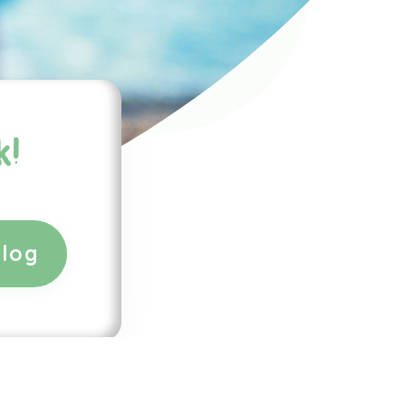
k!
Blog