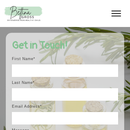
Get in Touch!
First Name*
Last Name*
Email Address*