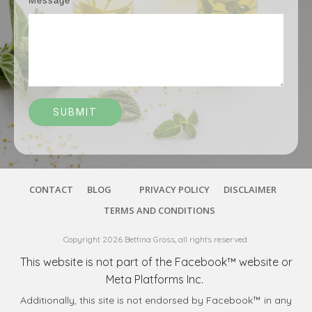
Message
SUBMIT
CONTACT
BLOG
PRIVACY POLICY
DISCLAIMER
TERMS AND CONDITIONS
Copyright
2026
Bettina Gross
, all rights reserved.
This website is not part of the Facebook™ website or
Meta Platforms Inc.
Additionally, this site is not endorsed by Facebook™ in any