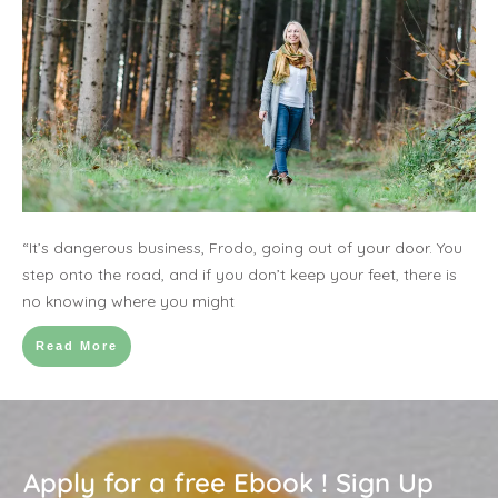
“It’s dangerous business, Frodo, going out of your door. You
step onto the road, and if you don’t keep your feet, there is
no knowing where you might
Read More
Apply for a free Ebook ! Sign Up