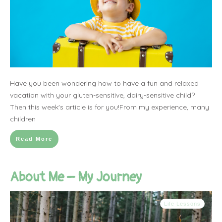
Have you been wondering how to have a fun and relaxed
vacation with your gluten-sensitive, dairy-sensitive child?
Then this week's article is for you!From my experience, many
children
Read More
About Me – My Journey
Life Lessons