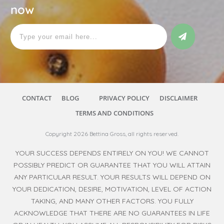
now
CONTACT
BLOG
PRIVACY POLICY
DISCLAIMER
TERMS AND CONDITIONS
Copyright
2026
Bettina Gross
, all rights reserved.
YOUR SUCCESS DEPENDS ENTIRELY ON YOU! WE CANNOT
POSSIBLY PREDICT OR GUARANTEE THAT YOU WILL ATTAIN
ANY PARTICULAR RESULT. YOUR RESULTS WILL DEPEND ON
YOUR DEDICATION, DESIRE, MOTIVATION, LEVEL OF ACTION
TAKING, AND MANY OTHER FACTORS. YOU FULLY
ACKNOWLEDGE THAT THERE ARE NO GUARANTEES IN LIFE