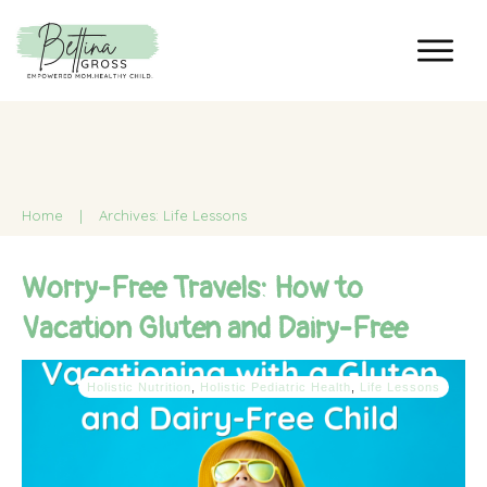
Home
|
Archives: Life Lessons
Worry-Free Travels: How to
Vacation Gluten and Dairy-Free
Holistic Nutrition
,
Holistic Pediatric Health
,
Life Lessons