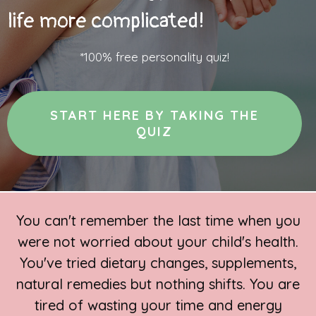
life more complicated!
*100% free personality quiz!
START HERE BY TAKING THE
QUIZ
You can't remember the last time when you
were not worried about your child's health.
You've tried dietary changes, supplements,
natural remedies but nothing shifts. You are
tired of wasting your time and energy