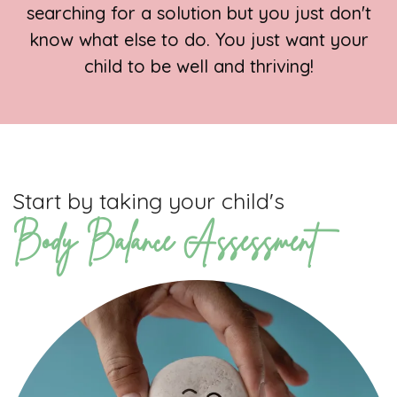
searching for a solution but you just don't
know what else to do. You just want your
child to be well and thriving!
Start by taking your child's
Body Balance Assessment