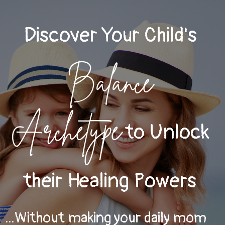
Discover Your Child's
Balance
Archetype
to Unlock
their Healing Powers
...Without making your daily mom