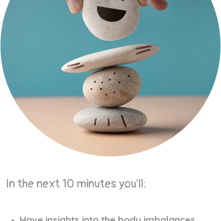
In the next 10 minutes you'll:
Have insights into the body imbalances