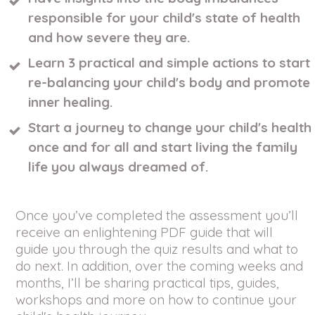
responsible for your child's state of health
and how severe they are.
Learn 3 practical and simple actions to start
re-balancing your child's body and promote
inner healing.
Start a journey to change your child's health
once and for all and start living the family
life you always dreamed of.
Once you’ve completed the assessment you’ll
receive an enlightening PDF guide that will
guide you through the quiz results and what to
do next. In addition, over the coming weeks and
months, I’ll be sharing practical tips, guides,
workshops and more on how to continue your