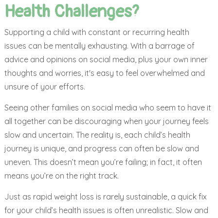
Health Challenges?
Supporting a child with constant or recurring health
issues can be mentally exhausting. With a barrage of
advice and opinions on social media, plus your own inner
thoughts and worries, it's easy to feel overwhelmed and
unsure of your efforts.
Seeing other families on social media who seem to have it
all together can be discouraging when your journey feels
slow and uncertain. The reality is, each child’s health
journey is unique, and progress can often be slow and
uneven. This doesn’t mean you’re failing; in fact, it often
means you’re on the right track.
Just as rapid weight loss is rarely sustainable, a quick fix
for your child’s health issues is often unrealistic. Slow and