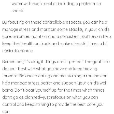
water with each meal or including a protein-rich
snack.
By focusing on these controllable aspects, you can help
manage stress and maintain some stability in your child's
care. Balanced nutrition and a consistent routine can help
keep their health on track and make stressful times a bit
easier to handle.
Remember, it’s okay if things aren’t perfect. The goal is to
do your best with what you have and keep moving
forward. Balanced eating and maintaining a routine can
help manage stress better and support your child’s well-
being. Don’t beat yourself up for the times when things
don’t go as planned—just refocus on what you can
control and keep striving to provide the best care you
can.