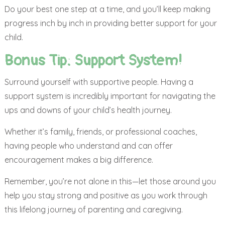
Do your best one step at a time, and you’ll keep making
progress inch by inch in providing better support for your
child.
Bonus Tip: Support System!
Surround yourself with supportive people. Having a
support system is incredibly important for navigating the
ups and downs of your child’s health journey.
Whether it’s family, friends, or professional coaches,
having people who understand and can offer
encouragement makes a big difference.
Remember, you’re not alone in this—let those around you
help you stay strong and positive as you work through
this lifelong journey of parenting and caregiving.