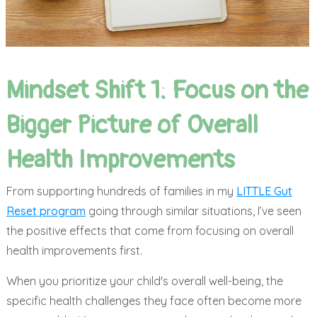
Mindset Shift 1: Focus on the
Bigger Picture of Overall
Health Improvements
From supporting hundreds of families in my
LITTLE Gut
Reset program
going through similar situations, I’ve seen
the positive effects that come from focusing on overall
health improvements first.
When you prioritize your child's overall well-being, the
specific health challenges they face often become more