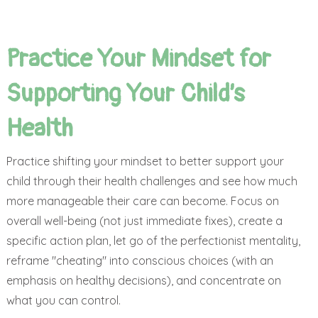
Practice Your Mindset for
Supporting Your Child’s
Health
Practice shifting your mindset to better support your
child through their health challenges and see how much
more manageable their care can become. Focus on
overall well-being (not just immediate fixes), create a
specific action plan, let go of the perfectionist mentality,
reframe "cheating" into conscious choices (with an
emphasis on healthy decisions), and concentrate on
what you can control.