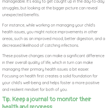
manageable. It’s easy to get caught up in the day-to-day
struggles, but looking at the bigger picture can reveal
unexpected benefits.
For instance, while working on managing your child’s
health issues, you might notice improvements in other
areas, such as an improved mood, better digestion, and a
decreased likelihood of catching infections.
These positive changes can make a significant difference
in their overall quality of life, which in turn can make
managing their primary health issues a bit easier.
Focusing on health first creates a solid foundation for
your child’s well-being and helps foster a more positive
and resilient mindset for both of you.
Tip:
Keep a journal to monitor their
health and progress.