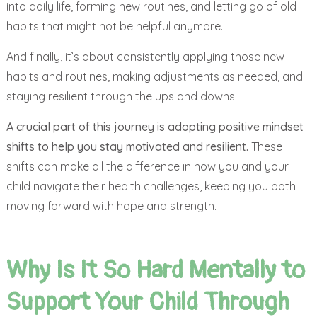
into daily life, forming new routines, and letting go of old
habits that might not be helpful anymore.
And finally, it’s about consistently applying those new
habits and routines, making adjustments as needed, and
staying resilient through the ups and downs.
A crucial part of this journey is adopting positive mindset
shifts to help you stay motivated and resilient.
These
shifts can make all the difference in how you and your
child navigate their health challenges, keeping you both
moving forward with hope and strength.
Why Is It So Hard Mentally to
Support Your Child Through