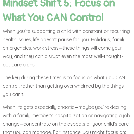
Mindset Shift 5: Focus on
What You CAN Control
When you’re supporting a child with constant or recurring
health issues, life doesn’t pause for you. Holidays, family
emergencies, work stress—these things will come your
way, and they can disrupt even the most well-thought-
out care plans.
The key during these times is to focus on what you CAN
control, rather than getting overwhelmed by the things
you can’t.
When life gets especially chaotic—maybe you’re dealing
with a family member’s hospitalization or navigating a job
change—concentrate on the aspects of your child’s care
that you can manage. For instance, you might focus on: