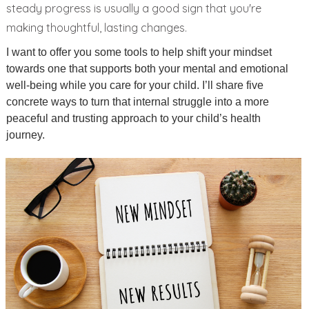
steady progress is usually a good sign that you're
making thoughtful, lasting changes.
I want to offer you some tools to help shift your mindset
towards one that supports both your mental and emotional
well-being while you care for your child. I’ll share five
concrete ways to turn that internal struggle into a more
peaceful and trusting approach to your child’s health
journey.