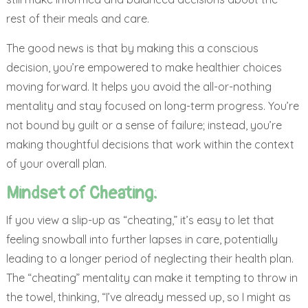
rest of their meals and care.
The good news is that by making this a conscious
decision, you’re empowered to make healthier choices
moving forward. It helps you avoid the all-or-nothing
mentality and stay focused on long-term progress. You’re
not bound by guilt or a sense of failure; instead, you’re
making thoughtful decisions that work within the context
of your overall plan.
Mindset of Cheating:
If you view a slip-up as “cheating,” it’s easy to let that
feeling snowball into further lapses in care, potentially
leading to a longer period of neglecting their health plan.
The “cheating” mentality can make it tempting to throw in
the towel, thinking, “I’ve already messed up, so I might as