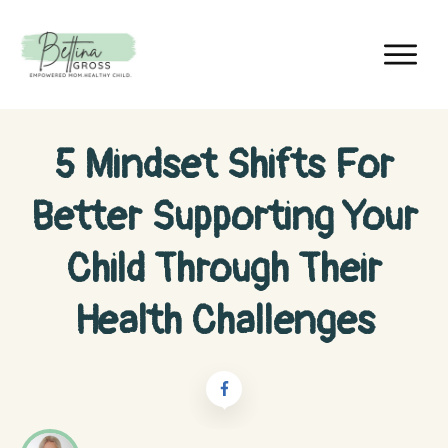
5 Mindset Shifts For
Better Supporting Your
Child Through Their
Health Challenges