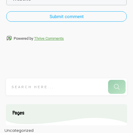
Submit comment
Powered by
Thrive Comments
Pages
Uncategorized