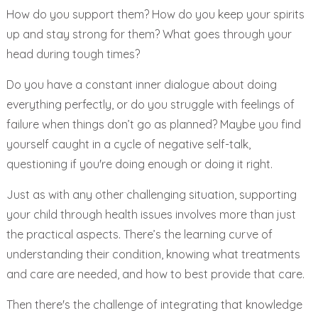
How do you support them? How do you keep your spirits
up and stay strong for them? What goes through your
head during tough times?
Do you have a constant inner dialogue about doing
everything perfectly, or do you struggle with feelings of
failure when things don’t go as planned? Maybe you find
yourself caught in a cycle of negative self-talk,
questioning if you're doing enough or doing it right.
Just as with any other challenging situation, supporting
your child through health issues involves more than just
the practical aspects. There’s the learning curve of
understanding their condition, knowing what treatments
and care are needed, and how to best provide that care.
Then there's the challenge of integrating that knowledge