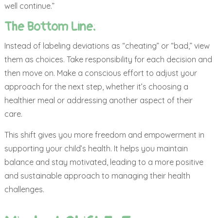
well continue.”
The Bottom Line:
Instead of labeling deviations as “cheating” or “bad,” view
them as choices. Take responsibility for each decision and
then move on. Make a conscious effort to adjust your
approach for the next step, whether it’s choosing a
healthier meal or addressing another aspect of their
care.
This shift gives you more freedom and empowerment in
supporting your child’s health. It helps you maintain
balance and stay motivated, leading to a more positive
and sustainable approach to managing their health
challenges.