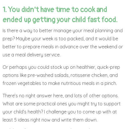
1. You didn’t have time to cook and
ended up getting your child fast food.
Is there a way to better manage your meal planning and
prep? Maybe your week is too packed, and it would be
better to prepare meals in advance over the weekend or
use a meal delivery service.
Or perhaps you could stock up on healthier, quick-prep
options like pre-washed salads, rotisserie chicken, and
frozen vegetables to make nutritious meals in a pinch.
There’s no right answer here, and lots of other options.
What are some practical ones you might try to support
your child’s health? I challenge you to come up with at
least 5 ideas right now and write them down.