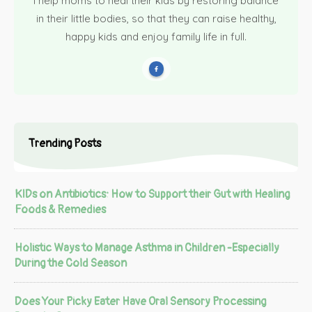
I help moms to heal their kids by restoring balance
in their little bodies, so that they can raise healthy,
happy kids and enjoy family life in full.
Trending Posts
KIDs on Antibiotics: How to Support their Gut with Healing
Foods & Remedies
Holistic Ways to Manage Asthma in Children -Especially
During the Cold Season
Does Your Picky Eater Have Oral Sensory Processing