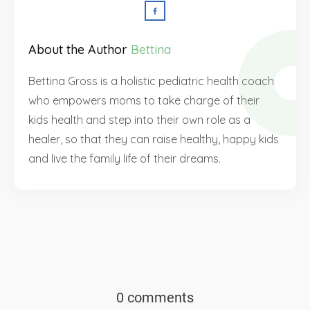
About the Author
Bettina
Bettina Gross is a holistic pediatric health coach
who empowers moms to take charge of their
kids health and step into their own role as a
healer, so that they can raise healthy, happy kids
and live the family life of their dreams.
0 comments