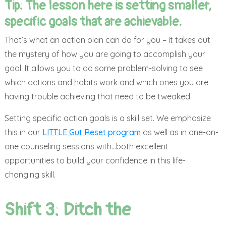
Tip: The lesson here is setting smaller,
specific goals that are achievable.
That’s what an action plan can do for you – it takes out
the mystery of how you are going to accomplish your
goal. It allows you to do some problem-solving to see
which actions and habits work and which ones you are
having trouble achieving that need to be tweaked.
Setting specific action goals is a skill set. We emphasize
this in our
LITTLE Gut Reset program
as well as in one-on-
one counseling sessions with…both excellent
opportunities to build your confidence in this life-
changing skill.
Shift 3: Ditch the