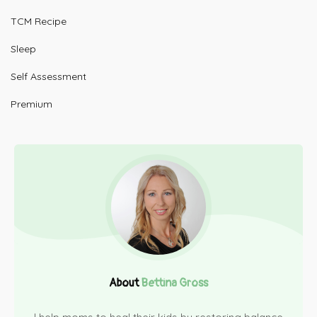
TCM Recipe
Sleep
Self Assessment
Premium
About
Bettina Gross