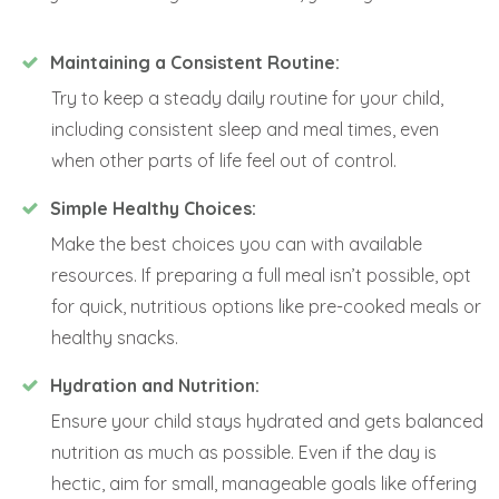
Maintaining a Consistent Routine:
Try to keep a steady daily routine for your child,
including consistent sleep and meal times, even
when other parts of life feel out of control.
Simple Healthy Choices:
Make the best choices you can with available
resources. If preparing a full meal isn’t possible, opt
for quick, nutritious options like pre-cooked meals or
healthy snacks.
Hydration and Nutrition:
Ensure your child stays hydrated and gets balanced
nutrition as much as possible. Even if the day is
hectic, aim for small, manageable goals like offering