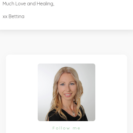
Much Love and Healing,
xx Bettina
Follow me