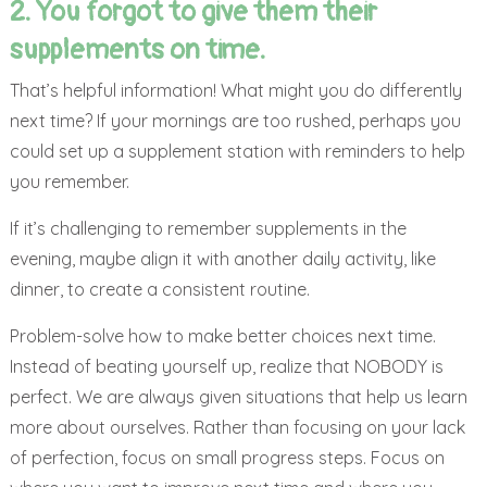
2. You forgot to give them their
supplements on time.
That’s helpful information! What might you do differently
next time? If your mornings are too rushed, perhaps you
could set up a supplement station with reminders to help
you remember.
If it’s challenging to remember supplements in the
evening, maybe align it with another daily activity, like
dinner, to create a consistent routine.
Problem-solve how to make better choices next time.
Instead of beating yourself up, realize that NOBODY is
perfect. We are always given situations that help us learn
more about ourselves. Rather than focusing on your lack
of perfection, focus on small progress steps. Focus on