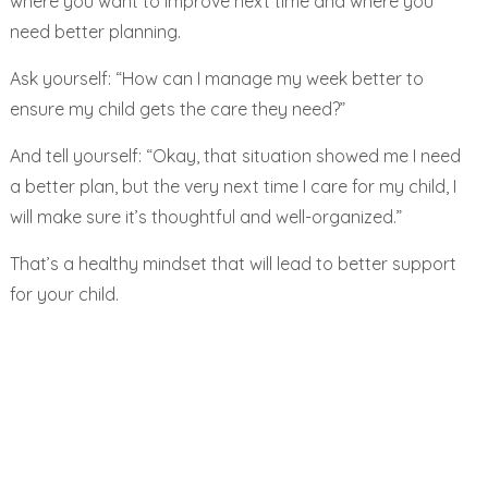
where you want to improve next time and where you
need better planning.
Ask yourself:
“How can I manage my week better to
ensure my child gets the care they need?”
And tell yourself: “Okay, that situation showed me I need
a better plan, but the very next time I care for my child, I
will make sure it’s thoughtful and well-organized.”
That’s a healthy mindset that will lead to better support
for your child.