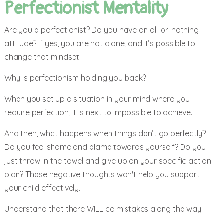
Perfectionist Mentality
Are you a perfectionist? Do you have an all-or-nothing
attitude? If yes, you are not alone, and it’s possible to
change that mindset.
Why is perfectionism holding you back?
When you set up a situation in your mind where you
require perfection, it is next to impossible to achieve.
And then, what happens when things don’t go perfectly?
Do you feel shame and blame towards yourself? Do you
just throw in the towel and give up on your specific action
plan? Those negative thoughts won't help you support
your child effectively.
Understand that there WILL be mistakes along the way.