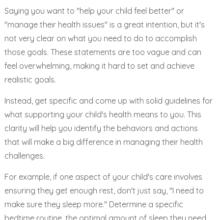
Saying you want to "help your child feel better" or
"manage their health issues" is a great intention, but it's
not very clear on what you need to do to accomplish
those goals. These statements are too vague and can
feel overwhelming, making it hard to set and achieve
realistic goals.
Instead, get specific and come up with solid guidelines for
what supporting your child's health means to you. This
clarity will help you identify the behaviors and actions
that will make a big difference in managing their health
challenges.
For example, if one aspect of your child's care involves
ensuring they get enough rest, don't just say, "I need to
make sure they sleep more." Determine a specific
bedtime routine, the optimal amount of sleep they need