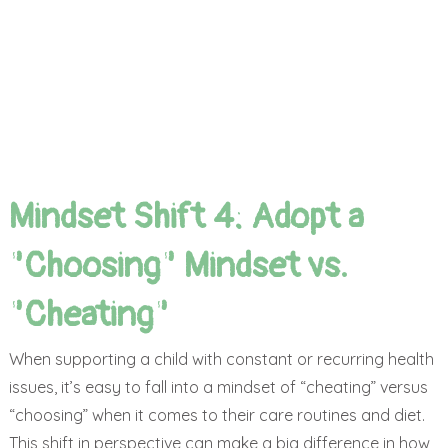
Mindset Shift 4: Adopt a
"Choosing" Mindset vs.
"Cheating"
When supporting a child with constant or recurring health
issues, it’s easy to fall into a mindset of “cheating” versus
“choosing” when it comes to their care routines and diet.
This shift in perspective can make a big difference in how