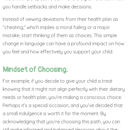
you handle setbacks and make decisions.
Instead of viewing deviations from their health plan as
“cheating,” which implies a moral failing or a major
mistake, start thinking of them as choices. This simple
change in language can have a profound impact on how
you feel and how effectively you support your child.
Mindset of Choosing:
For example, if you decide to give your child a treat
knowing that it might not align perfectly with their dietary
needs or health plan, you’re making a conscious choice.
Perhaps it’s a special occasion, and you’ve decided that
a small indulgence is worth it for the moment. By
acknowledging that you’re choosing this path, you can
still make informed and balanced decisions about the