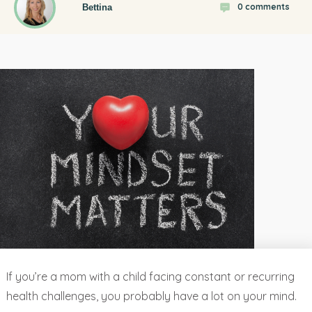
0
comments
Bettina
If you’re a mom with a child facing constant or recurring
health challenges, you probably have a lot on your mind.