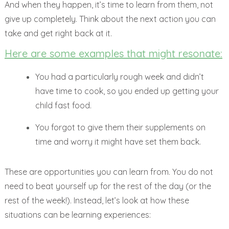
And when they happen, it’s time to learn from them, not
give up completely. Think about the next action you can
take and get right back at it.
Here are some examples that might resonate:
You had a particularly rough week and didn’t
have time to cook, so you ended up getting your
child fast food.
You forgot to give them their supplements on
time and worry it might have set them back.
These are opportunities you can learn from. You do not
need to beat yourself up for the rest of the day (or the
rest of the week!). Instead, let’s look at how these
situations can be learning experiences: