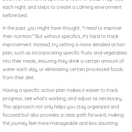
each night, and steps to create a calming environment
before bed.
In the past, you might have thought, "I need to improve
their nutrition." But without specifics, it's hard to track
improvement. Instead, try setting a more detailed action
plan, such as incorporating specific fruits and vegetables
into their meals, ensuring they drink a certain amount of
water each day, or eliminating certain processed foods
from their diet.
Having a specific action plan makes it easier to track
progress, see what’s working, and adjust as necessary.
This approach not only helps you stay organized and
focused but also provides a clear path forward, making
the journey feel more manageable and less daunting.