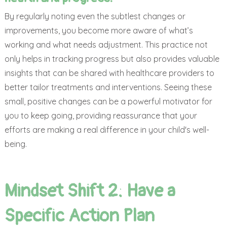
By regularly noting even the subtlest changes or
improvements, you become more aware of what’s
working and what needs adjustment. This practice not
only helps in tracking progress but also provides valuable
insights that can be shared with healthcare providers to
better tailor treatments and interventions. Seeing these
small, positive changes can be a powerful motivator for
you to keep going, providing reassurance that your
efforts are making a real difference in your child's well-
being.
Mindset Shift 2: Have a
Specific Action Plan