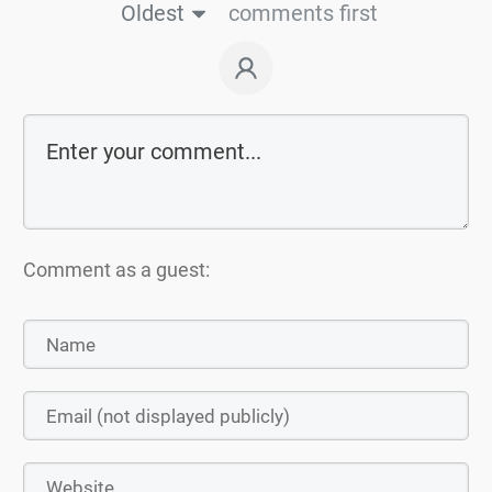
Oldest
comments first
Comment as a guest: